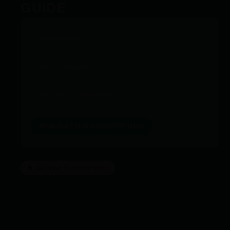
GUIDE
Get your docunent here!