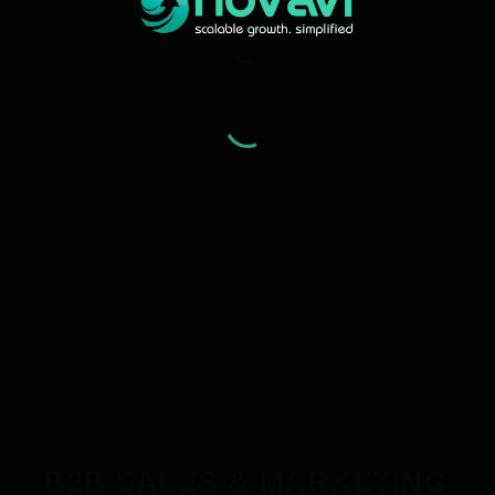
B2B SALES & MARKETING