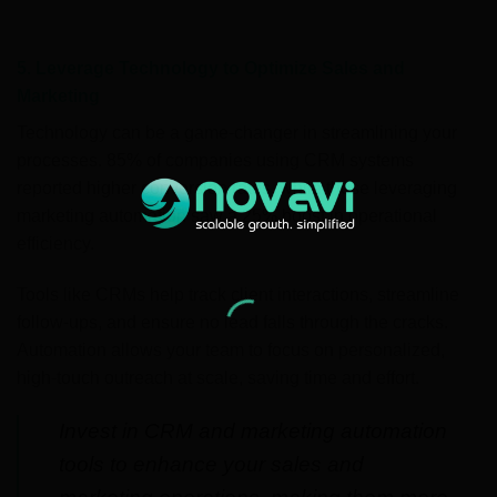
5. Leverage Technology to Optimize Sales and
Marketing
Technology can be a game-changer in streamlining your
processes. 85% of companies using CRM systems
reported higher conversion rates, while those leveraging
marketing automation saw a 25% boost in operational
efficiency.
Tools like CRMs help track client interactions, streamline
follow-ups, and ensure no lead falls through the cracks.
Automation allows your team to focus on personalized,
high-touch outreach at scale, saving time and effort.
Invest in CRM and marketing automation
tools to enhance your sales and