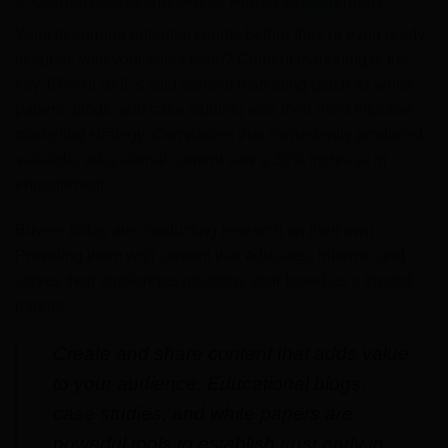
4. Content Marketing Drives Higher Engagement
Want to engage potential clients before they’re even ready
to speak with your sales team? Content marketing is the
key. 67% of SMEs said content marketing (such as white
papers, blogs, and case studies) was their most effective
marketing strategy. Companies that consistently produced
valuable, educational content saw a 30% increase in
engagement.
Buyers today are conducting research on their own.
Providing them with content that educates, informs, and
solves their challenges positions your brand as a trusted
partner.
Create and share content that adds value
to your audience. Educational blogs,
case studies, and white papers are
powerful tools to establish trust early in