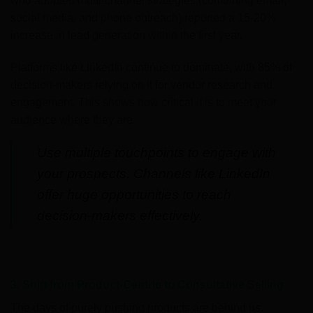
who adopted multi-channel strategies (combining email,
social media, and phone outreach) reported a 15-20%
increase in lead generation within the first year.
Platforms like LinkedIn continue to dominate, with 85% of
decision-makers relying on it for vendor research and
engagement. This shows how critical it is to meet your
audience where they are.
Use multiple touchpoints to engage with
your prospects. Channels like LinkedIn
offer huge opportunities to reach
decision-makers effectively.
3. Shift from Product-Centric to Consultative Selling
The days of purely pushing products are behind us.