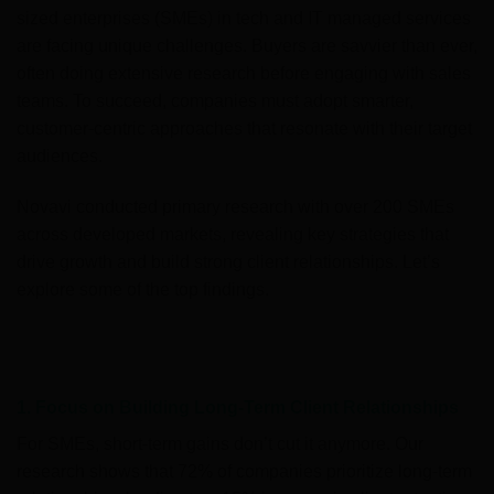
sized enterprises (SMEs) in tech and IT managed services
are facing unique challenges. Buyers are savvier than ever,
often doing extensive research before engaging with sales
teams. To succeed, companies must adopt smarter,
customer-centric approaches that resonate with their target
audiences.
Novavi conducted primary research with over 200 SMEs
across developed markets, revealing key strategies that
drive growth and build strong client relationships. Let’s
explore some of the top findings.
1. Focus on Building Long-Term Client Relationships
For SMEs, short-term gains don’t cut it anymore. Our
research shows that 72% of companies prioritize long-term