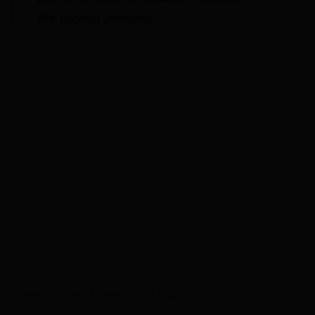
the buying process.
Visual: Content Marketing for Higher ROI for SMEs