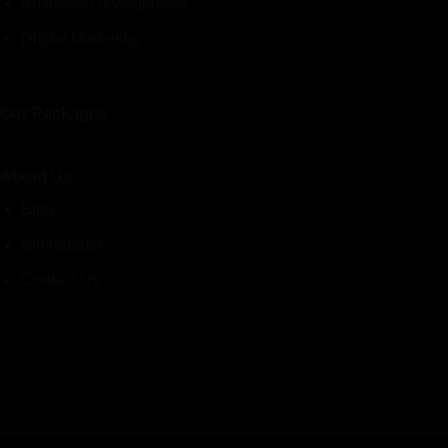
Business Development
Digital Marketing
Our Packages
About Us
Blog
Whitepaper
Contact Us