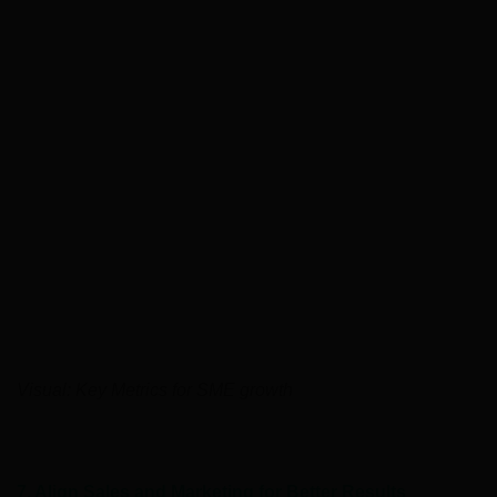
Visual: Key Metrics for SME growth
7. Align Sales and Marketing for Better Results