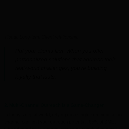
Visual: Long-term Client relationship
Put your clients first. When you offer
personalized solutions that address their
real-world challenges, you’re building
loyalty that lasts.
2. Multi-Channel Outreach is a Game-Changer
In today’s digital world, relying on a single communication
channel can limit your outreach potential. 85% of SMEs