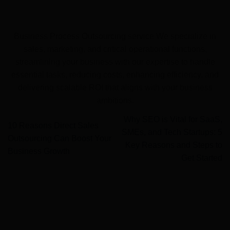
Business Process Outsourcing service We specialize in
sales, marketing, and critical operational functions,
streamlining your business with our expertise to handle
essential tasks, reducing costs, enhancing efficiency, and
delivering scalable ROI that aligns with your business
ambitions.
Why SEO is Vital for SaaS,
10 Reasons Direct Sales
SMEs, and Tech Startups: 5
Outsourcing Can Boost Your
Key Reasons and Steps to
Business Growth
Get Started