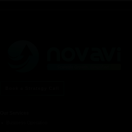
Book a Strategy Call
Our Services
Business Operation