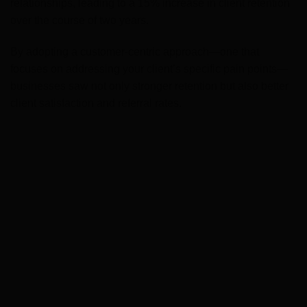
relationships, leading to a 15% increase in client retention
over the course of two years.
By adopting a customer-centric approach—one that
focuses on addressing your client’s specific pain points—
businesses saw not only stronger retention but also better
client satisfaction and referral rates.