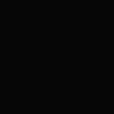
marketing operations, making them more
efficient and scalable.
6. Track Key Metrics for Growth
Successful SMEs are tracking key metrics to fine-tune their
strategies and drive growth. Here are a few crucial metrics
our research highlighted:
Lead conversion rates improved by 25% for companies
tracking their sales funnel closely.
Customer acquisition costs (CAC) were reduced by 15-
20% for those that optimized their outreach channels.
Lifetime value (LTV) increased by 18% for companies
focusing on long-term customer relationships and
consultative selling.