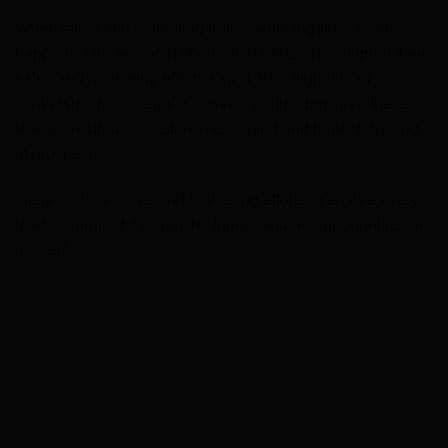
When sales and marketing teams work together, magic
happens. Our research shows that SMEs that aligned their
sales and marketing efforts saw a 30% higher lead
conversion rate. Regular communication between these
teams ensured consistent messaging and better targeting
of prospects.
Integrate your sales and marketing efforts to ensure every
lead is nurtured through the funnel and no opportunities are
missed.