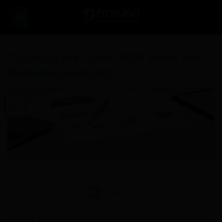
Skip
to
content
Cracking the Code: B2B Sales and
Marketing Insights
05
Oct
In today’s ever-competitive landscape, small and medium-