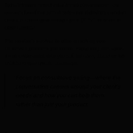
Today’s buyers expect value-based conversations. Our
research found that 58% of SMEs that shifted from product-
centric to consultative selling saw a 10-25% increase in
client retention.
This approach involves focusing on solving your
customer’s problems and demonstrating long-term value.
It’s no longer about what you sell, but how you can be the
solution to their specific challenges.
Focus on consultative selling—where the
conversation centers around your client’s
needs and how you can help them,
rather than just your product.