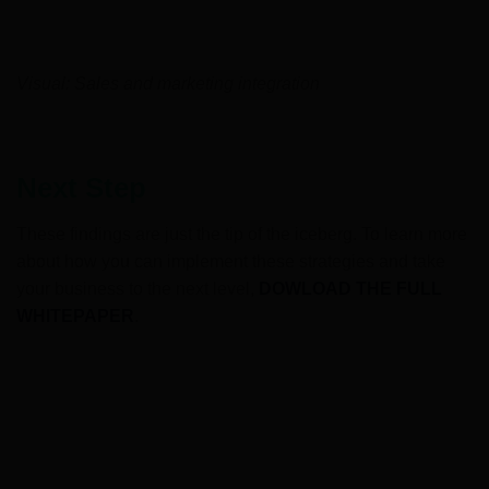
Visual: Sales and marketing integration
Next Step
These findings are just the tip of the iceberg. To learn more
about how you can implement these strategies and take
your business to the next level,
DOWLOAD THE FULL
WHITEPAPER
.